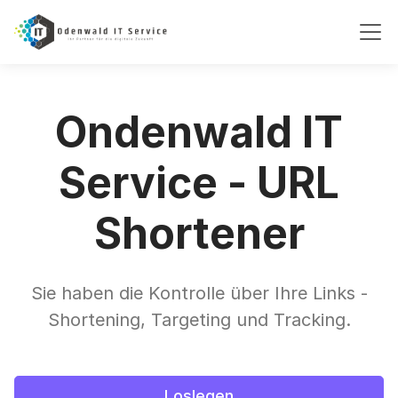
Ondenwald IT
Service - URL
Shortener
Sie haben die Kontrolle über Ihre Links -
Shortening, Targeting und Tracking.
Loslegen