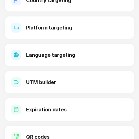
Country targeting
Platform targeting
Language targeting
UTM builder
Expiration dates
QR codes