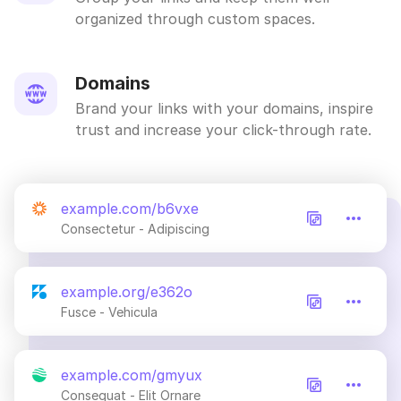
organized through custom spaces.
Domains
Brand your links with your domains, inspire
trust and increase your click-through rate.
example.com/b6vxe
Consectetur - Adipiscing
example.org/e362o
Fusce - Vehicula
example.com/gmyux
Consequat - Elit Ornare