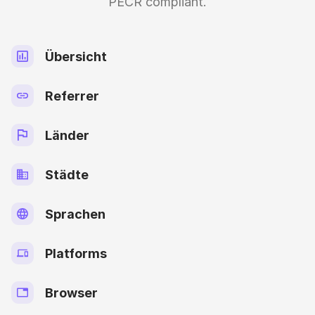
PECR compliant.
Übersicht
Referrer
Länder
Städte
Sprachen
Platforms
Browser