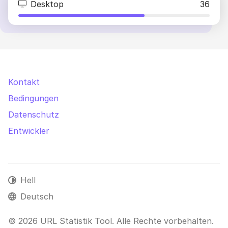
Desktop
36
Kontakt
Bedingungen
Datenschutz
Entwickler
Hell
Deutsch
© 2026 URL Statistik Tool. Alle Rechte vorbehalten.