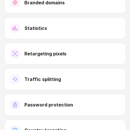
Branded domains
Statistics
Retargeting pixels
Traffic splitting
Password protection