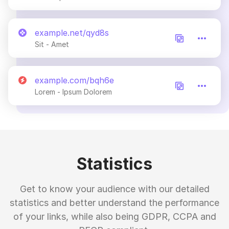
example.net/qyd8s
Sit - Amet
example.com/bqh6e
Lorem - Ipsum Dolorem
Statistics
Get to know your audience with our detailed
statistics and better understand the performance
of your links, while also being GDPR, CCPA and