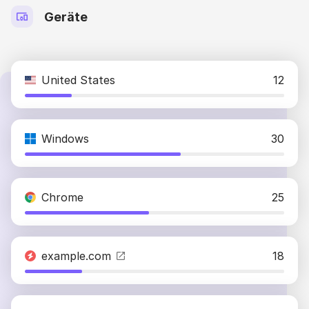
Geräte
United States
12
Windows
30
Chrome
25
example.com
18