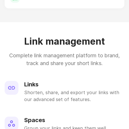
Link management
Complete link management platform to brand,
track and share your short links.
Links
Shorten, share, and export your links with
our advanced set of features.
Spaces
Group your links and keep them well