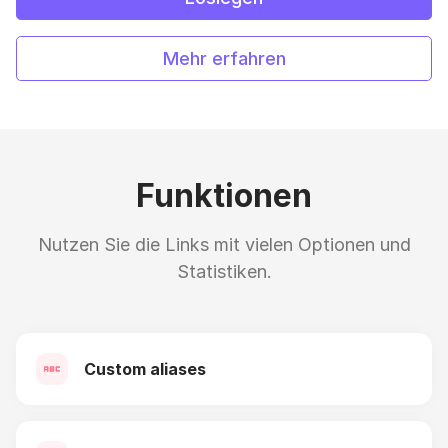
Mehr erfahren
Funktionen
Nutzen Sie die Links mit vielen Optionen und
Statistiken.
Custom aliases